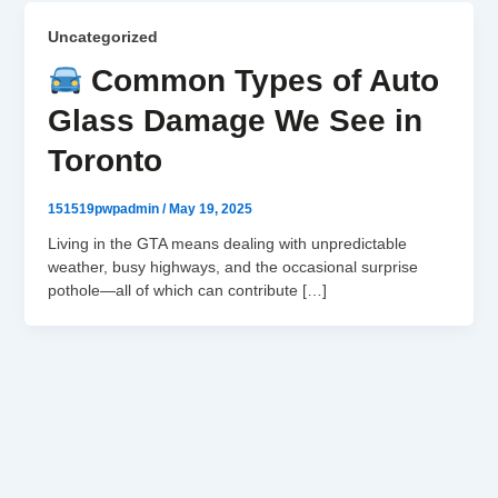
Uncategorized
Common Types of Auto
Glass Damage We See in
Toronto
151519pwpadmin
/
May 19, 2025
Living in the GTA means dealing with unpredictable
weather, busy highways, and the occasional surprise
pothole—all of which can contribute […]