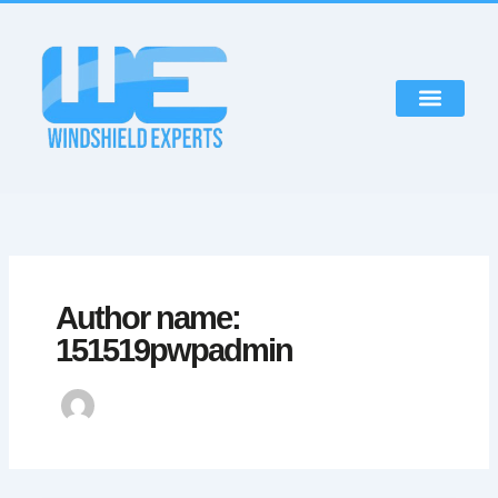
Skip
to
content
Author name:
151519pwpadmin